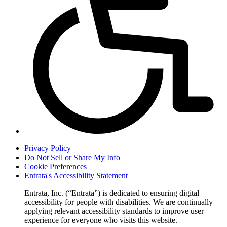
Privacy Policy
Do Not Sell or Share My Info
Cookie Preferences
Entrata's Accessibility Statement
Entrata, Inc. (“Entrata”) is dedicated to ensuring digital
accessibility for people with disabilities. We are continually
applying relevant accessibility standards to improve user
experience for everyone who visits this website.