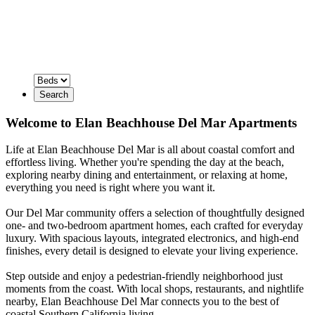
Search
Welcome to Elan Beachhouse Del Mar Apartments
Life at Elan Beachhouse Del Mar is all about coastal comfort and
effortless living. Whether you're spending the day at the beach,
exploring nearby dining and entertainment, or relaxing at home,
everything you need is right where you want it.
Our Del Mar community offers a selection of thoughtfully designed
one- and two-bedroom apartment homes, each crafted for everyday
luxury. With spacious layouts, integrated electronics, and high-end
finishes, every detail is designed to elevate your living experience.
Step outside and enjoy a pedestrian-friendly neighborhood just
moments from the coast. With local shops, restaurants, and nightlife
nearby, Elan Beachhouse Del Mar connects you to the best of
coastal Southern California living.