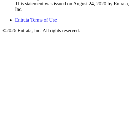
This statement was issued on August 24, 2020 by Entrata,
Inc.
Entrata Terms of Use
©2026 Entrata, Inc. All rights reserved.