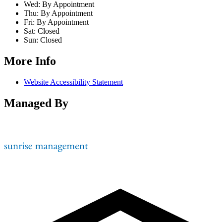
Wed:
By Appointment
Thu:
By Appointment
Fri:
By Appointment
Sat:
Closed
Sun:
Closed
More Info
Website Accessibility Statement
Managed By