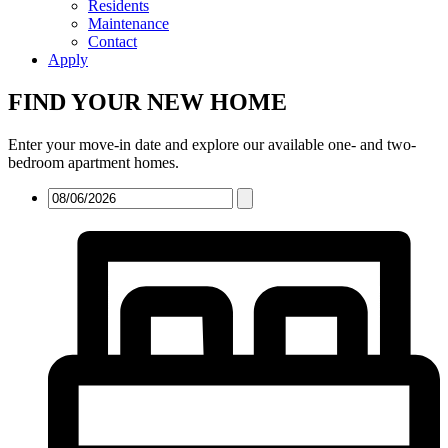
Residents
Maintenance
Contact
Apply
FIND YOUR NEW HOME
Enter your move-in date and explore our available one- and two-
bedroom apartment homes.