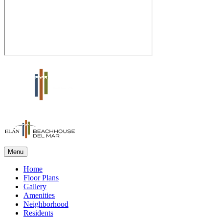
Menu
Home
Floor Plans
Gallery
Amenities
Neighborhood
Residents