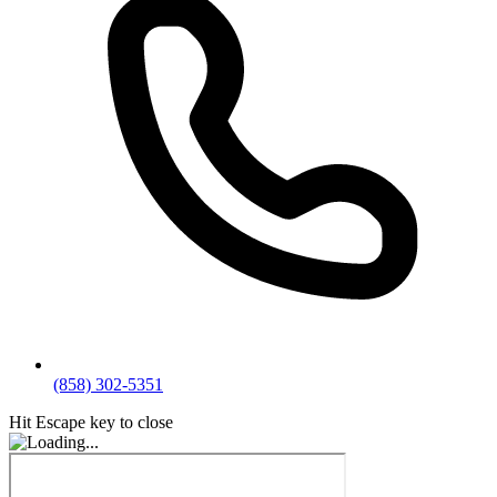
(858) 302-5351
Hit Escape key to close