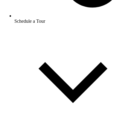
Schedule a Tour