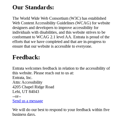
Our Standards:
The World Wide Web Consortium (W3C) has established
Web Content Accessibility Guidelines (WCAG) for website
designers and developers to improve accessibility for
individuals with disabilities, and this website strives to be
conformant to WCAG 2.1 level AA. Entrata is proud of the
efforts that we have completed and that are in-progress to
ensure that our website is accessible to everyone.
Feedback:
Entrata welcomes feedback in relation to the accessibility of
this website. Please reach out to us at:
Entrata, Inc.
Attn: Accessibility
4205 Chapel Ridge Road
Lehi, UT 84043
--or--
Send us a message
We will do our best to respond to your feedback within five
business days.