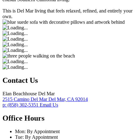
This is Del Mar living that feels relaxed, refined, and entirely your
own.
Contact Us
Elan Beachhouse Del Mar
2515 Camino Del Mar
Del Mar,
CA
92014
p:
(858) 302-5351
Email Us
Office Hours
Mon:
By Appointment
Tue:
By Appointment