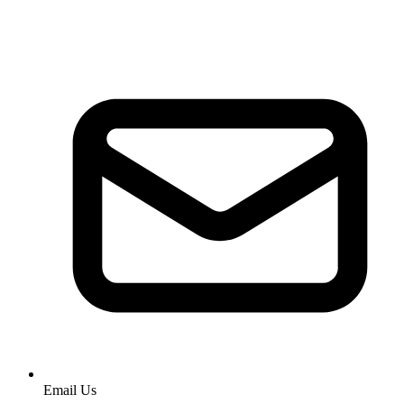
Email Us